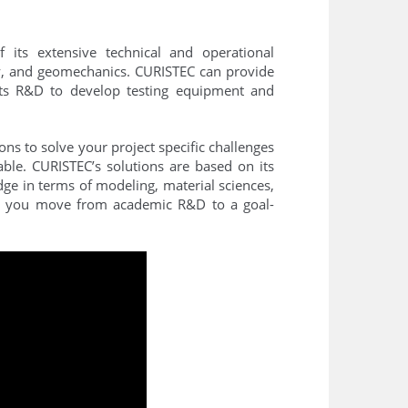
 its extensive technical and operational
ity, and geomechanics. CURISTEC can provide
 its R&D to develop testing equipment and
ns to solve your project specific challenges
ble. CURISTEC’s solutions are based on its
dge in terms of modeling, material sciences,
C, you move from academic R&D to a goal-