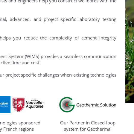
ists and engineers help you construct wellbores with the
nal, advanced, and project specific laboratory testing
helps you reduce the complexity of cement integrity
ent System (WIMS) provides a seamless communication
ctive time and cost.
ur project specific challenges when existing technologies
nologies sponsored
Our Partner in Closed-loop
y French regions
system for Geothermal