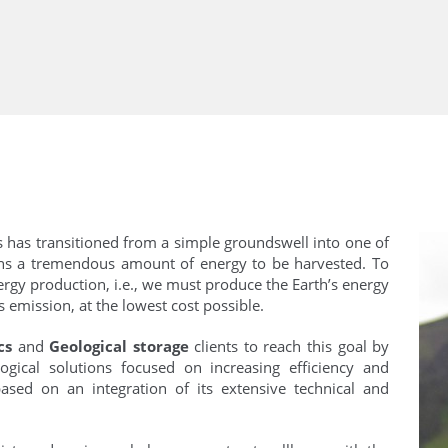
s has transitioned from a simple groundswell into one of
ains a tremendous amount of energy to be harvested. To
rgy production, i.e., we must produce the Earth’s energy
 emission, at the lowest cost possible.
cs
and
Geological storage
clients to reach this goal by
ogical solutions focused on increasing efficiency and
ased on an integration of its extensive technical and