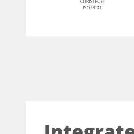
CURISTEC is
ISO 9001
Integrate