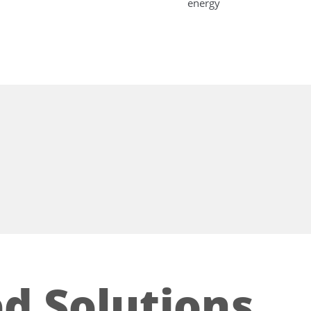
energy
d Solutions