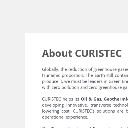
About CURISTEC
Globally, the reduction of greenhouse gase
tsunamic proportion. The Earth still cont
produce it, we must be leaders in Green Ene
with zero pollution and zero greenhouse gas
CURISTEC helps its
Oil & Gas
,
Geothermi
developing innovative, transverse technol
lowering cost. CURISTEC’s solutions are b
operational experience.