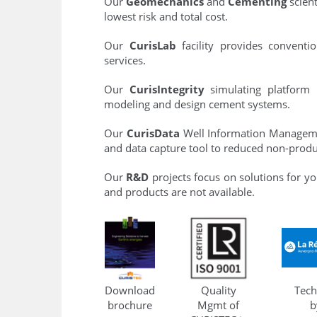
Our
Geomechanics
and
Cementing
scient
lowest risk and total cost.
Our
CurisLab
facility provides conventio
services.
Our
CurisIntegrity
simulating platform 
modeling and design cement systems.
Our
CurisData
Well Information Managem
and data capture tool to reduced non-produ
Our
R&D
projects focus on solutions for yo
and products are not available.
Download
Quality
Tech
brochure
Mgmt of
b