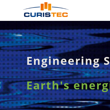
Engineering S
Earth's energ