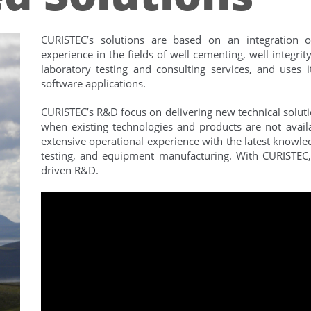
CURISTEC’s solutions are based on an integration of
experience in the fields of well cementing, well integr
laboratory testing and consulting services, and uses
software applications.
CURISTEC’s R&D focus on delivering new technical solutio
when existing technologies and products are not availa
extensive operational experience with the latest knowle
testing, and equipment manufacturing. With CURISTE
driven R&D.