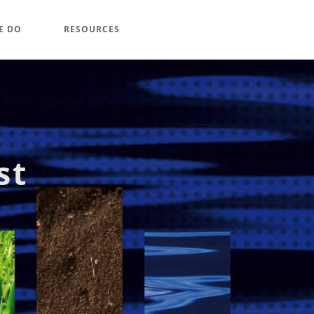
E DO
RESOURCES
st