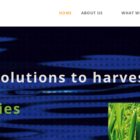
HOME
ABOUT US
WHAT W
olutions to harve
ies